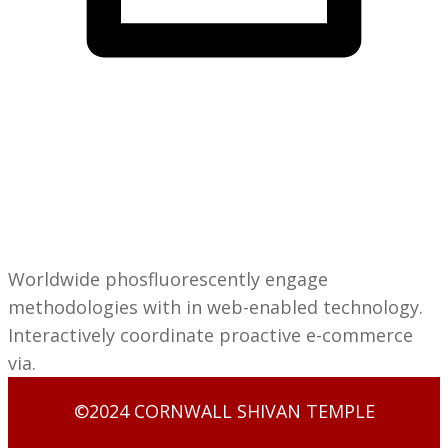
Cornwall Shivan
IT Solutions
Matthew
Taylor
Worldwide phosfluorescently engage
methodologies with in web-enabled technology.
Interactively coordinate proactive e-commerce
via.
©2024 CORNWALL SHIVAN TEMPLE