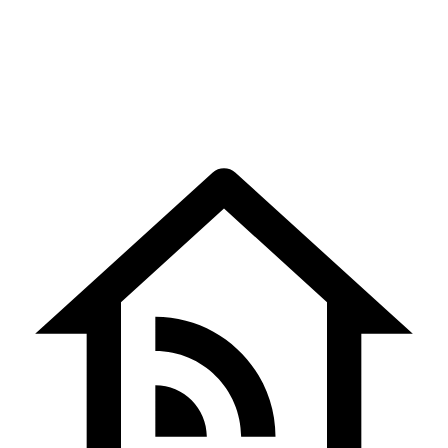
Matthew Taylor