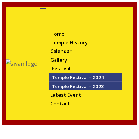
Home
Temple History
Calendar
Gallery
Festival
Temple Festival – 2024
Temple Festival – 2023
Latest Event
Contact