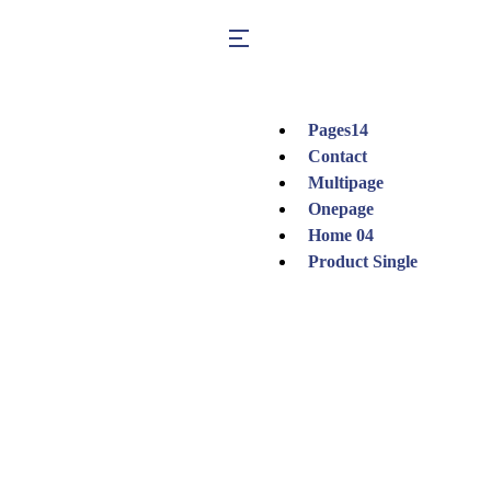
Pages
14
Contact
Multipage
Onepage
Home 04
Product Single
Shop