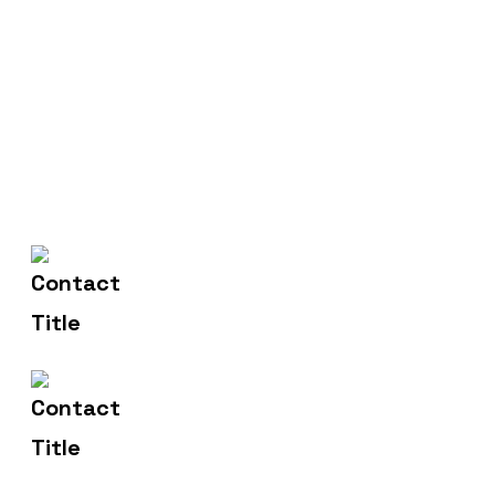
(+004) 555 - 012 - 065
Contact Us
info@yourname.com
Email Us