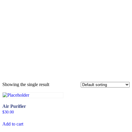
Cornwall Shivan
Digital Gadgets
Showing the single result
Air Purifier
$
30.00
Add to cart