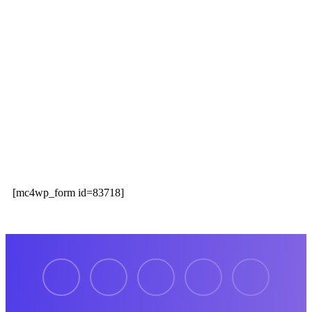
Our Services
Information
Newsletter
Register now to get latest updates on promotions &
coupons.
[mc4wp_form id=83718]