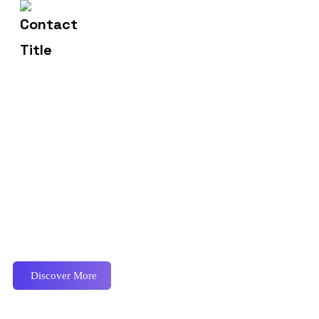
2972 Westheimer 96 Rd.
Address
Proactively envisioned multimedia based expertise and
cross-media growth strategies seamlessly.
Discover More