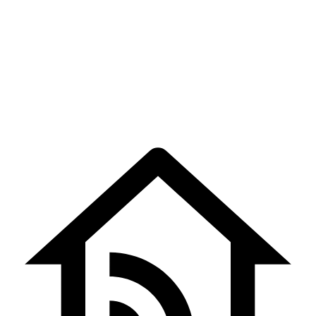
சப்பர திருவிழா –
Sapparam