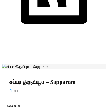
Cornwall Shivan
Nikalvukal
சப்பர திருவிழா – Sapparam
சப்பர திருவிழா – Sapparam
911
2026-08-09