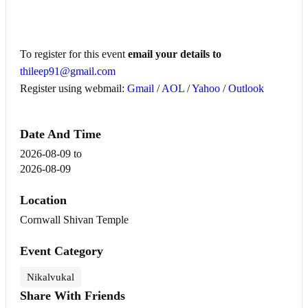
To register for this event
email your details to
thileep91@gmail.com
Register using webmail:
Gmail
/
AOL
/
Yahoo
/
Outlook
Date And Time
2026-08-09
to
2026-08-09
Location
Cornwall Shivan Temple
Event Category
Nikalvukal
Share With Friends