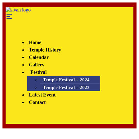
Home
Temple History
Calendar
Gallery
Festival
Temple Festival – 2024
Temple Festival – 2023
Latest Event
Contact