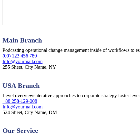
Main Branch
Podcasting operational change management inside of workflows to es
(00) 123 456 789
Info@yourmail.com
255 Sheet, City Name, NY
USA Branch
Level overviews iterative approaches to corporate strategy foster leve
+88 258-129-008
Info@yourmail.com
524 Sheet, City Name, DM
Our Service