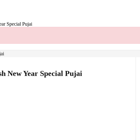
r Special Pujai
h New Year Special Pujai