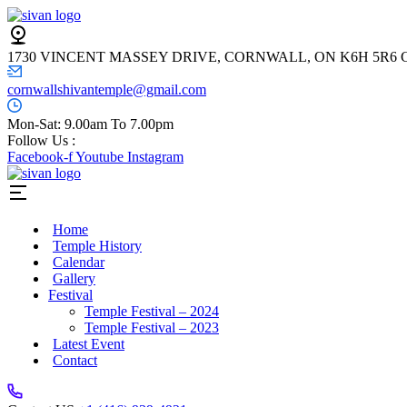
1730 VINCENT MASSEY DRIVE, CORNWALL, ON K6H 5R6
cornwallshivantemple@gmail.com
Mon-Sat: 9.00am To 7.00pm
Follow Us :
Facebook-f
Youtube
Instagram
Home
Temple History
Calendar
Gallery
Festival
Temple Festival – 2024
Temple Festival – 2023
Latest Event
Contact