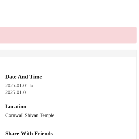
Date And Time
2025-01-01
to
2025-01-01
Location
Cornwall Shivan Temple
Share With Friends