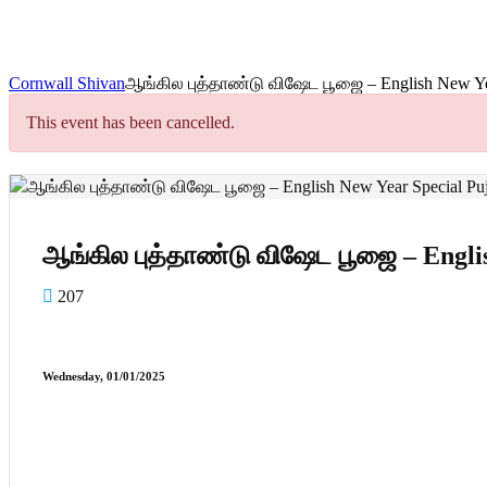
Cornwall Shivan
ஆங்கில புத்தாண்டு விஷேட பூஜை – English New Yea
This event has been cancelled.
ஆங்கில புத்தாண்டு விஷேட பூஜை – Englis
207
Wednesday, 01/01/2025