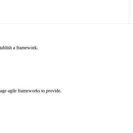
tablish a framework.
rage agile frameworks to provide.