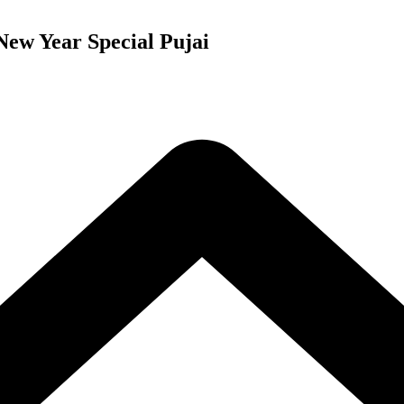
New Year Special Pujai