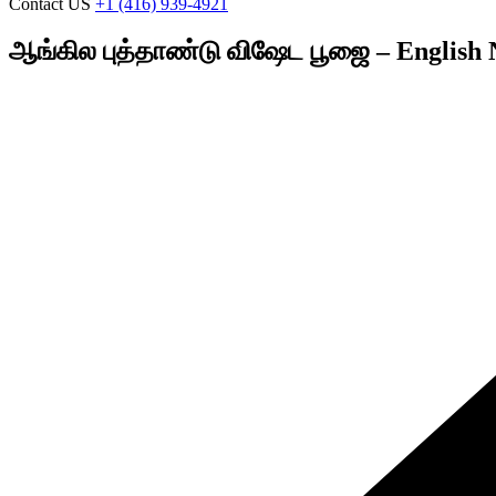
Contact US
+1 (416) 939-4921
ஆங்கில புத்தாண்டு விஷேட பூஜை – English 