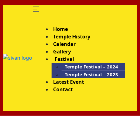
Home
Temple History
Calendar
Gallery
Festival
Temple Festival – 2024
Temple Festival – 2023
Latest Event
Contact