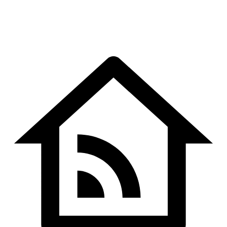
casino onlina ca