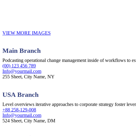
VIEW MORE IMAGES
Main Branch
Podcasting operational change management inside of workflows to es
(00) 123 456 789
Info@yourmail.com
255 Sheet, City Name, NY
USA Branch
Level overviews iterative approaches to corporate strategy foster leve
+88 258-129-008
Info@yourmail.com
524 Sheet, City Name, DM