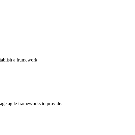
tablish a framework.
rage agile frameworks to provide.