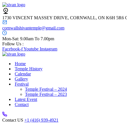
1730 VINCENT MASSEY DRIVE, CORNWALL, ON K6H 5R6
cornwallshivantemple@gmail.com
Mon-Sat: 9.00am To 7.00pm
Follow Us :
Facebook-f
Youtube
Instagram
Home
Temple History
Calendar
Gallery
Festival
Temple Festival – 2024
Temple Festival – 2023
Latest Event
Contact
Contact US
+1 (416) 939-4921