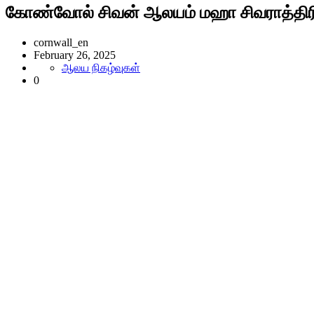
கோண்வோல் சிவன் ஆலயம் மஹா சிவராத்திரி
cornwall_en
February 26, 2025
ஆலய நிகழ்வுகள்
0